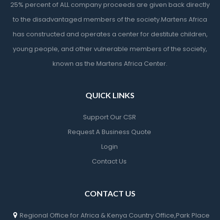
25% percent of ALL company proceeds are given back directly
to the disadvantaged members of the society.Martens Africa
has constructed and operates a center for destitute children,
young people, and other vulnerable members of the society,
known as the Martens Africa Center.
QUICK LINKS
Support Our CSR
Request A Business Quote
Login
Contact Us
CONTACT US
Regional Office for Africa & Kenya Country Office,Park Place