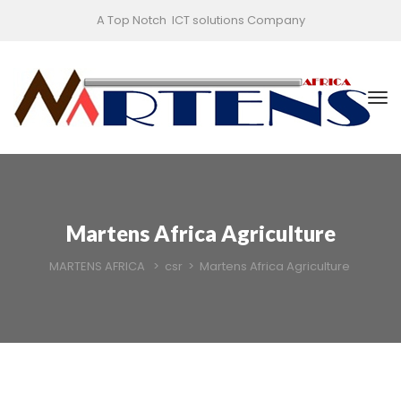
A Top Notch ICT solutions Company
Martens Africa Agriculture
MARTENS AFRICA
>
csr
>
Martens Africa Agriculture