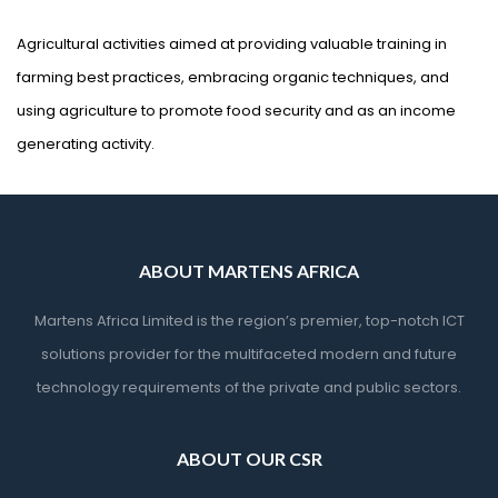
Agricultural activities aimed at providing valuable training in
farming best practices, embracing organic techniques, and
using agriculture to promote food security and as an income
generating activity.
ABOUT MARTENS AFRICA
Martens Africa Limited is the region’s premier, top-notch ICT
solutions provider for the multifaceted modern and future
technology requirements of the private and public sectors.
ABOUT OUR CSR